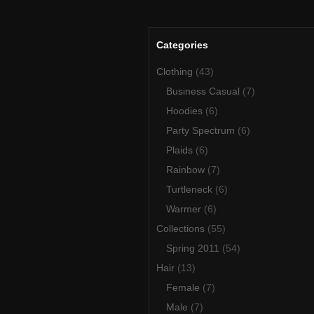
Categories
Clothing
(43)
Business Casual
(7)
Hoodies
(6)
Party Spectrum
(6)
Plaids
(6)
Rainbow
(7)
Turtleneck
(6)
Warmer
(6)
Collections
(55)
Spring 2011
(54)
Hair
(13)
Female
(7)
Male
(7)