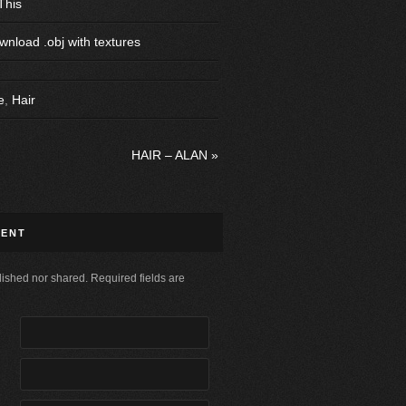
This
wnload .obj with textures
e
,
Hair
HAIR – ALAN
»
MENT
ished nor shared. Required fields are