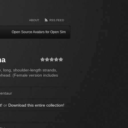
ABOUT
RSS FEED
Open Source Avatars for Open Sim
na
(No Ratings
e, long, shoulder-length strands,
Yet)
rehead. (Female version includes
Centaur
t!
or
Download this entire collection!