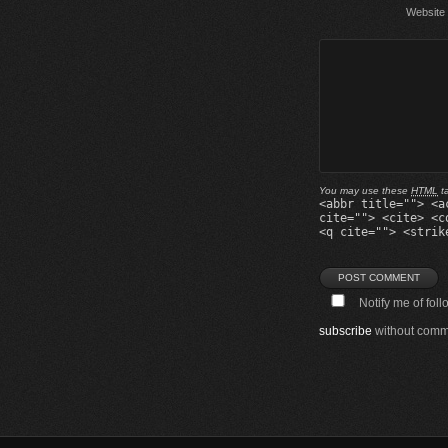
Website
You may use these
HTML
ta
<abbr title=""> <a
cite=""> <cite> <c
<q cite=""> <strik
Notify me of fol
subscribe
without comm