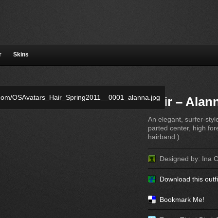
r
Skins
Hair – Alan
An elegant, surfer-styl
parted center, high fo
hairband.)
Designed by: Ina 
Download this outfi
Bookmark Me!