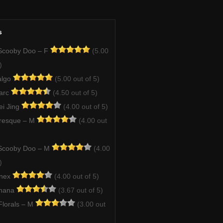
s
Scooby Doo – F
(5.00
)
algo
(5.00 out of 5)
arc
(4.50 out of 5)
ei Jing
(4.00 out of 5)
resque – M
(4.00 out
Scooby Doo – M
(4.00
)
enex
(4.00 out of 5)
Ghana
(3.67 out of 5)
lorals – M
(3.00 out