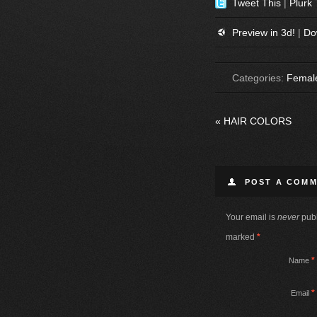
Tweet This
|
Plurk 
Preview in 3d!
|
Do
Categories:
Femal
«
HAIR COLORS
POST A COM
Your email is
never
publ
marked
*
*
Name
*
Email