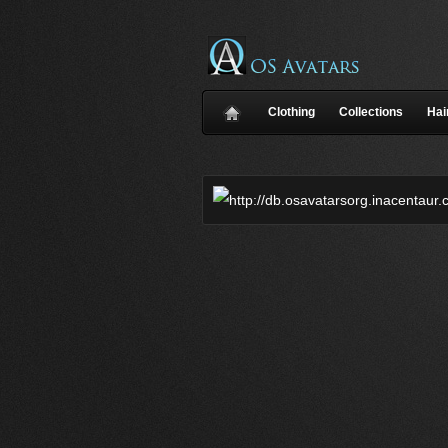
Clothing
Collections
Hai