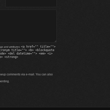
<a href="" title="">
gs and attributes:
cronym title=""> <b> <blockquote
ode> <del datetime=""> <em> <i>
e> <strong>
lowup comments via e-mail. You can also
enting.