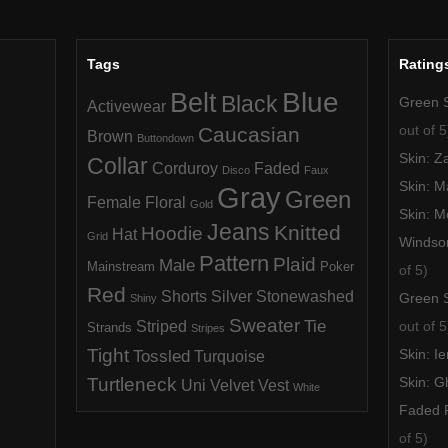
Tags
Rating
Blue
Belt
Black
Green 
Activewear
out of 5
Caucasian
Brown
Buttondown
Skin: Z
Collar
Corduroy
Faded
Disco
Faux
Skin: M
Gray
Green
Female
Floral
Gold
Skin: M
Jeans
Knitted
Hoodie
Hat
Grid
Windso
Pattern
Plaid
Male
Mainstream
Poker
of 5)
Red
Shorts
Silver
Stonewashed
Green 
Shiny
Sweater
Tie
Striped
out of 5
Strands
Stripes
Tight
Tossled
Skin: I
Turquoise
Turtleneck
Skin: 
Uni
Velvet
Vest
White
Faded F
of 5)