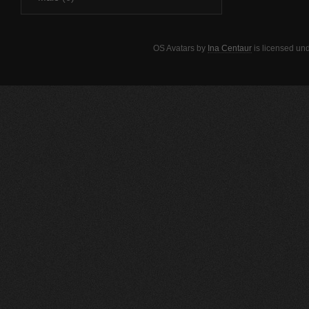
OS Avatars
by
Ina Centaur
is licensed un