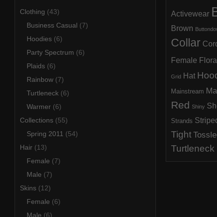
B
Clothing
(43)
Activewear
Business Casual
(7)
Brown
Buttond
Hoodies
(6)
Collar
Cor
Party Spectrum
(6)
Female
Flora
Plaids
(6)
Hoo
Hat
Grid
Rainbow
(7)
Ma
Mainstream
Turtleneck
(6)
Red
Sh
Warmer
(6)
Shiny
Collections
(55)
Stripe
Strands
Tight
Spring 2011
(54)
Tossle
Hair
(13)
Turtleneck
Female
(7)
Male
(7)
Skins
(12)
Female
(6)
Male
(6)