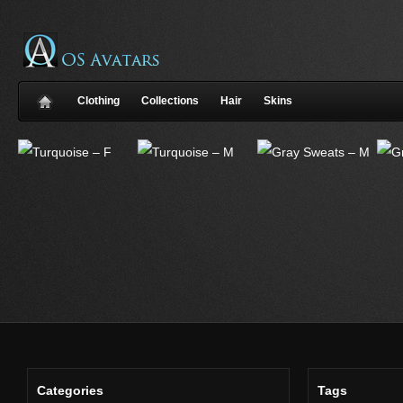
Clothing
Collections
Hair
Skins
Categories
Tags